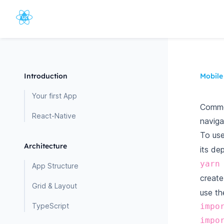
Introduction
Mobile
Your first App
Common
React-Native
naviga
To use
Architecture
its de
yarn
App Structure
creat
Grid & Layout
use th
TypeScript
impo
impo