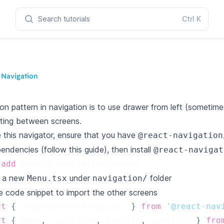
Search tutorials
Ctrl
K
 Navigation
 pattern in navigation is to use drawer from left (sometimes 
ting between screens.
 this navigator, ensure that you have
@react-navigation
pendencies (follow this guide), then install
@react-navigat
add
 @react-navigation/drawer
e a new
under
folder
Menu.tsx
navigation/
e code snippet to import the other screens
rt
{
 createDrawerNavigator 
}
from
'@react-nav
rt
{
Home
,
Favorites
,
Profile
,
Settings
}
fro