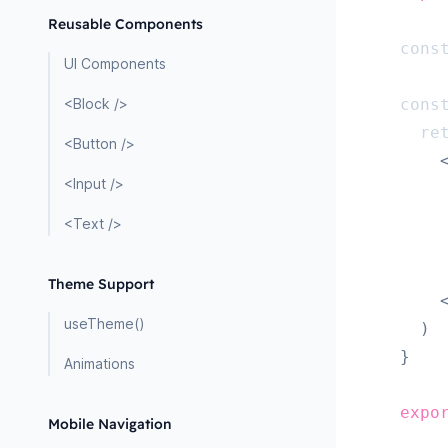
Reusable Components
cons
UI Components
<Block />
cons
re
<Button />
<Input />
<Text />
Theme Support
useTheme()
)
}
Animations
expo
Mobile Navigation