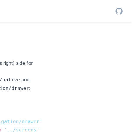
right) side for
and
/native
:
ion/drawer
igation/drawer'
m
'../screens'