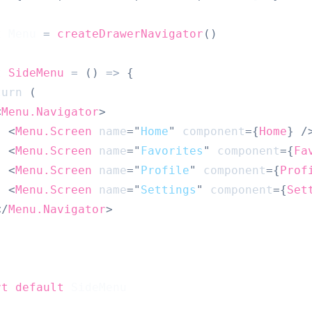
t
Menu
=
createDrawerNavigator
(
)
t
SideMenu
=
(
)
=>
{
turn
(
<
Menu.Navigator
>
<
Menu.Screen
name
=
"
Home
"
component
=
{
Home
}
/
<
Menu.Screen
name
=
"
Favorites
"
component
=
{
Fa
<
Menu.Screen
name
=
"
Profile
"
component
=
{
Prof
<
Menu.Screen
name
=
"
Settings
"
component
=
{
Set
</
Menu.Navigator
>
rt
default
SideMenu